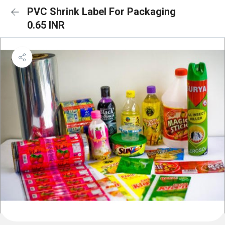
PVC Shrink Label For Packaging
0.65 INR