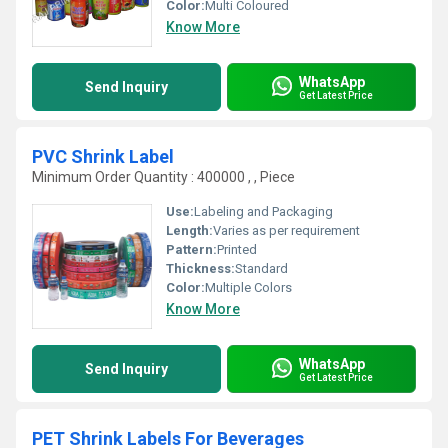
Color:
Multi Coloured
Know More
WhatsApp
Send Inquiry
Get Latest Price
PVC Shrink Label
Minimum Order Quantity : 400000 , , Piece
Use:
Labeling and Packaging
Length:
Varies as per requirement
Pattern:
Printed
Thickness:
Standard
Color:
Multiple Colors
Know More
WhatsApp
Send Inquiry
Get Latest Price
PET Shrink Labels For Beverages