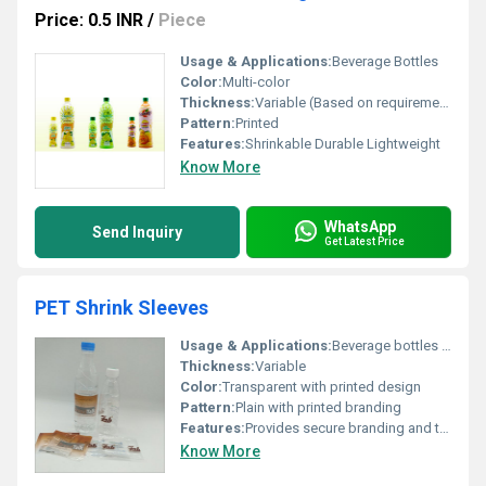
Price: 0.5 INR
/
Piece
Usage & Applications:
Beverage Bottles
Color:
Multi-color
Thickness:
Variable (Based on requirements)
Pattern:
Printed
Features:
Shrinkable Durable Lightweight
Know More
WhatsApp
Send Inquiry
Get Latest Price
PET Shrink Sleeves
Usage & Applications:
Beverage bottles containers branding or packaging
Thickness:
Variable
Color:
Transparent with printed design
Pattern:
Plain with printed branding
Features:
Provides secure branding and tamper evidence
Know More