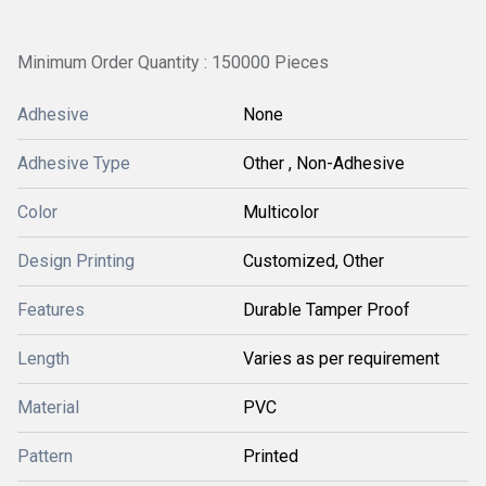
Minimum Order Quantity : 150000 Pieces
Adhesive
None
Adhesive Type
Other , Non-Adhesive
Color
Multicolor
Design Printing
Customized, Other
Features
Durable Tamper Proof
Length
Varies as per requirement
Material
PVC
Pattern
Printed