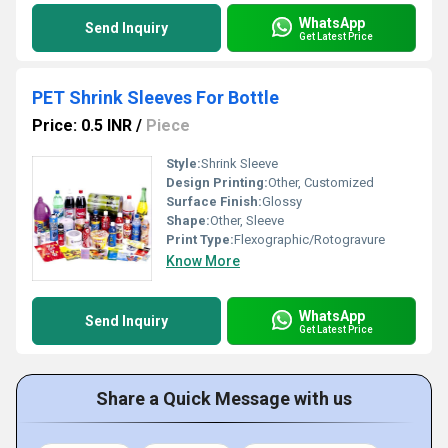
WhatsApp
Send Inquiry
Get Latest Price
PET Shrink Sleeves For Bottle
Price: 0.5 INR
/
Piece
Style:
Shrink Sleeve
Design Printing:
Other, Customized
Surface Finish:
Glossy
Shape:
Other, Sleeve
Print Type:
Flexographic/Rotogravure
Know More
WhatsApp
Send Inquiry
Get Latest Price
Share a Quick Message with us