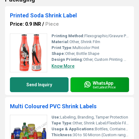
Printed Soda Shrink Label
Price: 0.9 INR
/
Piece
Printing Method:
Flexographic/Gravure Printing, Other
Material:
Other, Shrink Film
Print Type:
Multicolor Print
Shape:
Other, Bottle Shape
Design Printing:
Other, Custom Printing with Images and Text
Know More
WhatsApp
Send Inquiry
Get Latest Price
Multi Coloured PVC Shrink Labels
Use:
Labeling, Branding, Tamper Protection
Tape Type:
Other, Shrink Label/Flexible Film
Usage & Applications:
Bottles, Containers, Food Packaging, Cosmetics, Beverages
Thickness:
30 to 50 Micron (Custom ranges available)