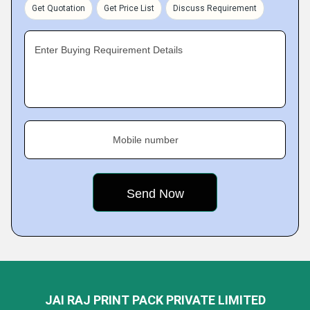
Get Quotation
Get Price List
Discuss Requirement
Enter Buying Requirement Details
Mobile number
JAI RAJ PRINT PACK PRIVATE LIMITED