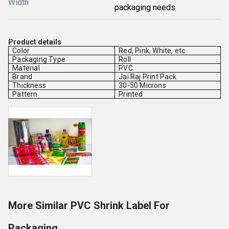
Width
packaging needs
Product details
Color
Red, Pink, White, etc
Packaging Type
Roll
Material
PVC
Brand
Jai Raj Print Pack
Thickness
30-50 Microns
Pattern
Printed
More Similar PVC Shrink Label For
Packaging