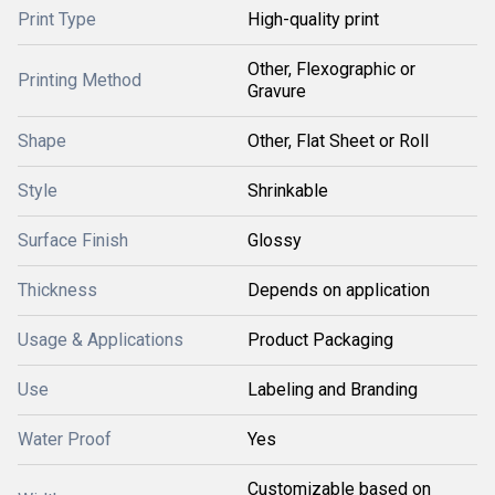
Print Type
High-quality print
Other, Flexographic or
Printing Method
Gravure
Shape
Other, Flat Sheet or Roll
Style
Shrinkable
Surface Finish
Glossy
Thickness
Depends on application
Usage & Applications
Product Packaging
Use
Labeling and Branding
Water Proof
Yes
Customizable based on