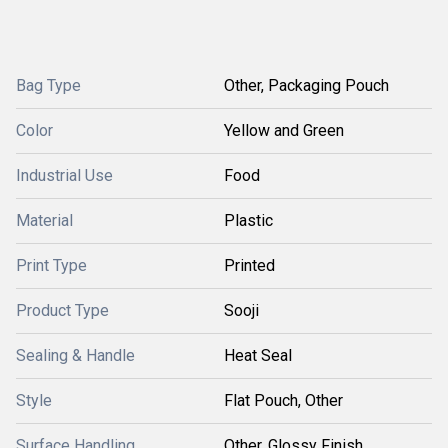
Bag Type
Other, Packaging Pouch
Color
Yellow and Green
Industrial Use
Food
Material
Plastic
Print Type
Printed
Product Type
Sooji
Sealing & Handle
Heat Seal
Style
Flat Pouch, Other
Surface Handling
Other, Glossy Finish