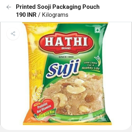
Printed Sooji Packaging Pouch
190 INR
/ Kilograms