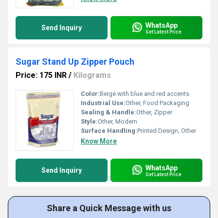
WhatsApp
Send Inquiry
Get Latest Price
Sugar Stand Up Zipper Pouch
Price: 175 INR
/
Kilograms
Color:
Beige with blue and red accents
Industrial Use:
Other, Food Packaging
Sealing & Handle:
Other, Zipper
Style:
Other, Modern
Surface Handling:
Printed Design, Other
Know More
WhatsApp
Send Inquiry
Get Latest Price
Share a Quick Message with us