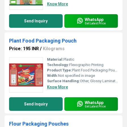
Know More
WhatsApp
Send Inquiry
Get Latest Price
Plant Food Packaging Pouch
Price: 195 INR
/
Kilograms
Material:
Plastic
Technology:
Flexographic Printing
Product Type:
Plant Food Packaging Pouch
Width:
Not specified in image
Surface Handling:
Other, Glossy Lamination
Know More
WhatsApp
Send Inquiry
Get Latest Price
Flour Packaging Pouches