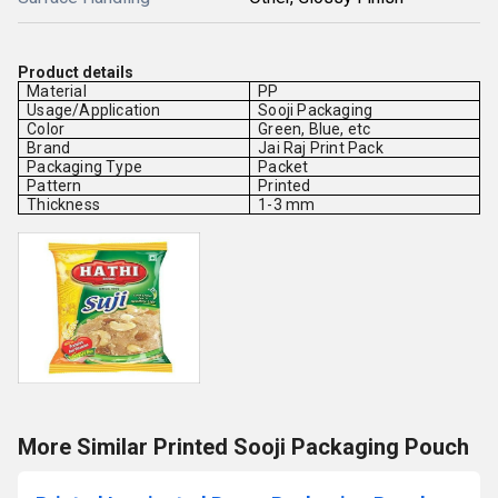
Product details
Material
PP
Usage/Application
Sooji Packaging
Color
Green, Blue, etc
Brand
Jai Raj Print Pack
Packaging Type
Packet
Pattern
Printed
Thickness
1-3 mm
More Similar Printed Sooji Packaging Pouch