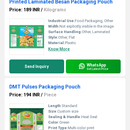
Printed Laminated Besan Packaging Pouch
Price: 189 INR
/
Kilograms
Industrial Use:
Food Packaging, Other
Width:
Not explicitly visible in the image
Surface Handling:
Other, Laminated
Style:
Other, Flat
Material:
Plastic
Know More
WhatsApp
Send Inquiry
Get Latest Price
DMT Pulses Packaging Pouch
Price: 194 INR
/
Piece
Length:
Standard
Size:
Custom size
Sealing & Handle:
Heat Seal
Color:
Green
Print Type:
Multi-color print