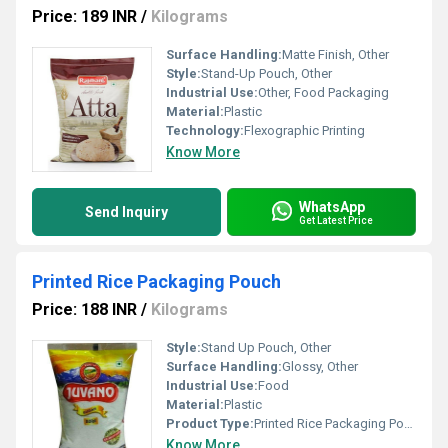
Price: 189 INR
/
Kilograms
Surface Handling:
Matte Finish, Other
Style:
Stand-Up Pouch, Other
Industrial Use:
Other, Food Packaging
Material:
Plastic
Technology:
Flexographic Printing
Know More
WhatsApp
Send Inquiry
Get Latest Price
Printed Rice Packaging Pouch
Price: 188 INR
/
Kilograms
Style:
Stand Up Pouch, Other
Surface Handling:
Glossy, Other
Industrial Use:
Food
Material:
Plastic
Product Type:
Printed Rice Packaging Pouch
Know More