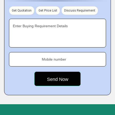
Get Quotation
Get Price List
Discuss Requirement
Enter Buying Requirement Details
Mobile number