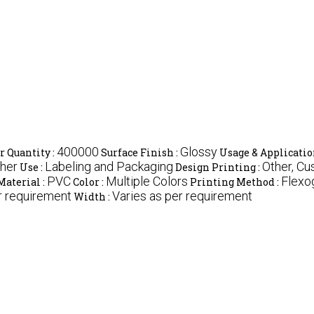
400000
Glossy
 Quantity :
Surface Finish :
Usage & Applicatio
ther
Labeling and Packaging
Other, C
Use :
Design Printing :
PVC
Multiple Colors
Flexo
Material :
Color :
Printing Method :
r requirement
Varies as per requirement
Width :