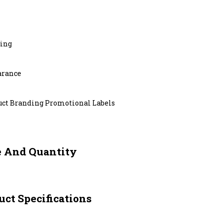
ting
arance
uct Branding Promotional Labels
e And Quantity
ct Specifications