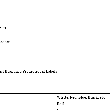
ting
arance
uct Branding Promotional Labels
White, Red, Blue, Black, etc
Roll