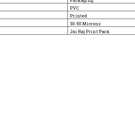
Packaging
PVC
Printed
30-50 Microns
Jai Raj Print Pack