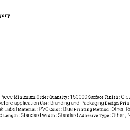
egory
/Piece
150000
Glo
Minimum Order Quantity :
Surface Finish :
before application
Branding and Packaging
Use :
Design Prin
nk Label
PVC
Blue
Other, R
Material :
Color :
Printing Method :
d
Standard
Standard
Other ,
Length :
Width :
Adhesive Type :