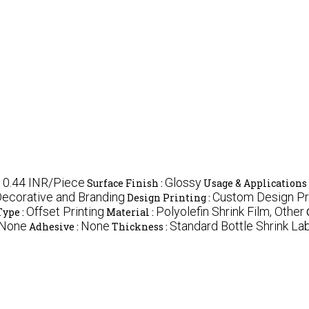
0.44 INR/Piece
Glossy
:
Surface Finish :
Usage & Applications 
ecorative and Branding
Custom Design Pri
Design Printing :
Offset Printing
Polyolefin Shrink Film, Other
Type :
Material :
 None
None
Standard Bottle Shrink La
Adhesive :
Thickness :