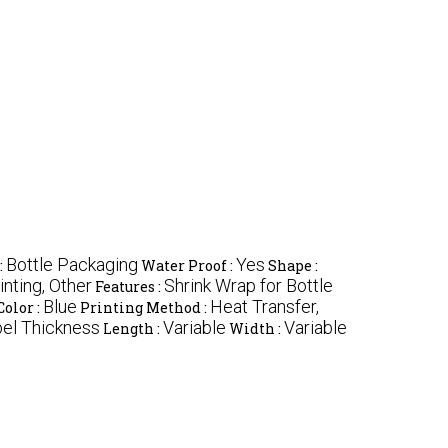
Bottle Packaging
Yes
:
Water Proof :
Shape :
nting, Other
Shrink Wrap for Bottle
Features :
Blue
Heat Transfer,
Color :
Printing Method :
bel Thickness
Variable
Variable
Length :
Width :