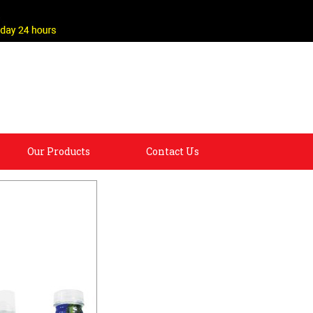
Our Products
Contact Us