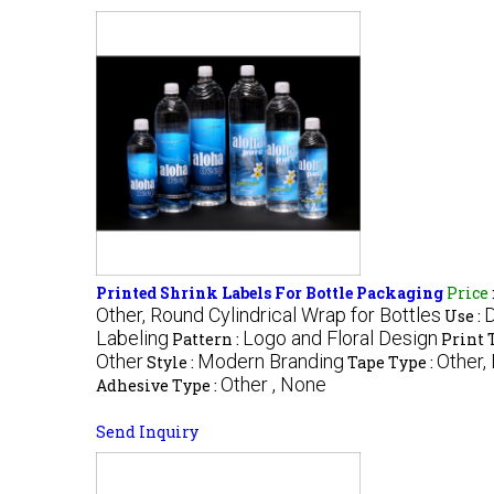
Printed Shrink Labels For Bottle Packaging
Price
Other, Round Cylindrical Wrap for Bottles
D
Use :
Labeling
Logo and Floral Design
Pattern :
Print 
Other
Modern Branding
Other,
Style :
Tape Type :
Other , None
Adhesive Type :
Send Inquiry