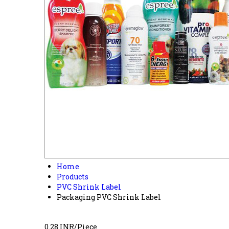
Home
Products
PVC Shrink Label
Packaging PVC Shrink Label
0.28 INR/Piece