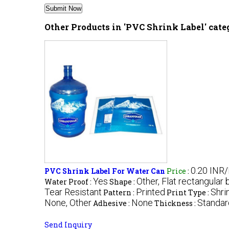
Other Products in 'PVC Shrink Label' cat
0.20 INR
PVC Shrink Label For Water Can
Price
:
Yes
Other, Flat rectangular 
Water Proof :
Shape :
Tear Resistant
Printed
Shri
Pattern :
Print Type :
None, Other
None
Standar
Adhesive :
Thickness :
Send Inquiry