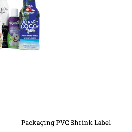
Packaging PVC Shrink Label