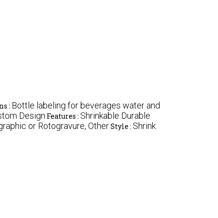
Bottle labeling for beverages water and
ns :
ustom Design
Shrinkable Durable
Features :
graphic or Rotogravure, Other
Shrink
Style :