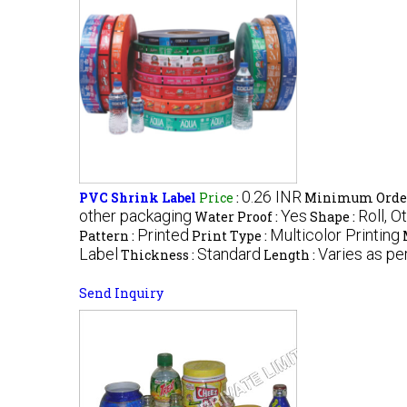
0.26 INR
PVC Shrink Label
Price
:
Minimum Order
other packaging
Yes
Roll, O
Water Proof :
Shape :
Printed
Multicolor Printing
Pattern :
Print Type :
Label
Standard
Varies as pe
Thickness :
Length :
Send Inquiry