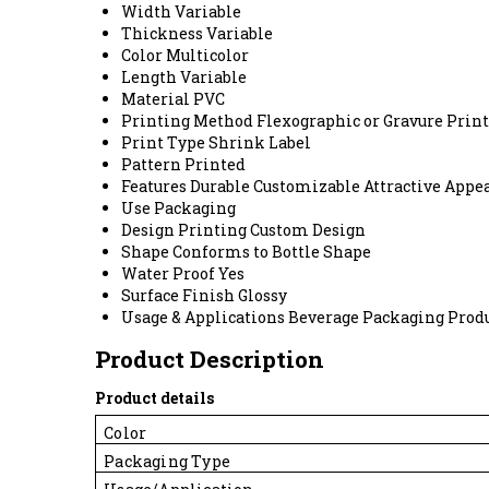
Width
Variable
Thickness
Variable
Color
Multicolor
Length
Variable
Material
PVC
Printing Method
Flexographic or Gravure Prin
Print Type
Shrink Label
Pattern
Printed
Features
Durable Customizable Attractive Appe
Use
Packaging
Design Printing
Custom Design
Shape
Conforms to Bottle Shape
Water Proof
Yes
Surface Finish
Glossy
Usage & Applications
Beverage Packaging Prod
Product Description
Product details
Color
Packaging Type