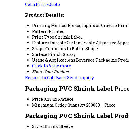
Get a Price/Quote
Product Details:
Printing Method
Flexographic or Gravure Prin
Pattern
Printed
Print Type
Shrink Label
Features
Durable Customizable Attractive Appe
Shape
Conforms to Bottle Shape
Surface Finish
Glossy
Usage & Applications
Beverage Packaging Prod
Click to View more
Share Your Product:
Request to Call Back
Send Inquiry
Packaging PVC Shrink Label Pric
Price
0.28 INR/Piece
Minimum Order Quantity
200000 , , Piece
Packaging PVC Shrink Label Produ
Style
Shrink Sleeve