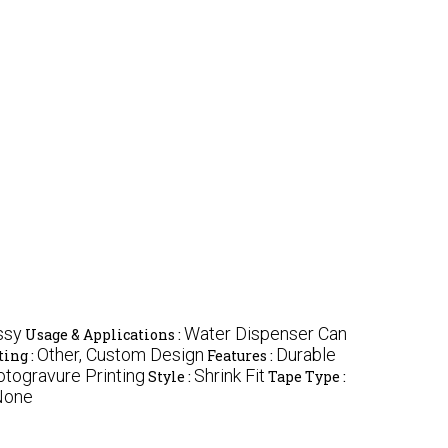
ssy
Water Dispenser Can
Usage & Applications :
Other, Custom Design
Durable
ting :
Features :
otogravure Printing
Shrink Fit
Style :
Tape Type :
 None