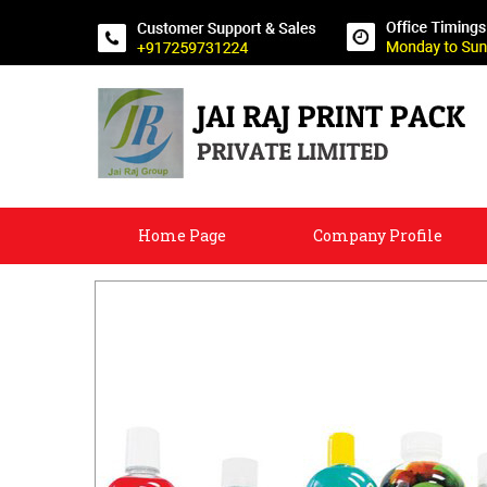
Home Page
Company Profile