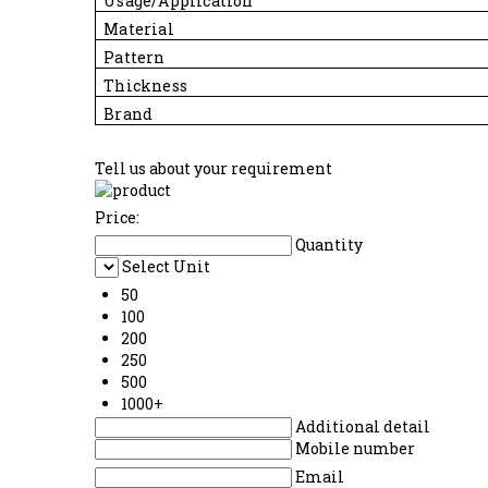
Usage/Application
Material
Pattern
Thickness
Brand
Tell us about your requirement
Price:
Quantity
Select Unit
50
100
200
250
500
1000+
Additional detail
Mobile number
Email